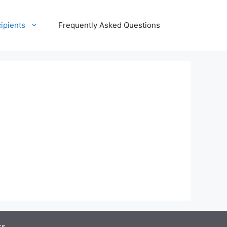
ipients
Frequently Asked Questions
ss