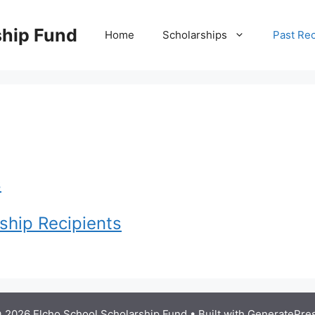
ship Fund
Home
Scholarships
Past Rec
s
ship Recipients
 2026 Elcho School Scholarship Fund
• Built with
GeneratePre