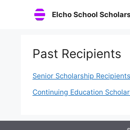
Skip
to
Elcho School Scholar
content
Past Recipients
Senior Scholarship Recipient
Continuing Education Scholar
©